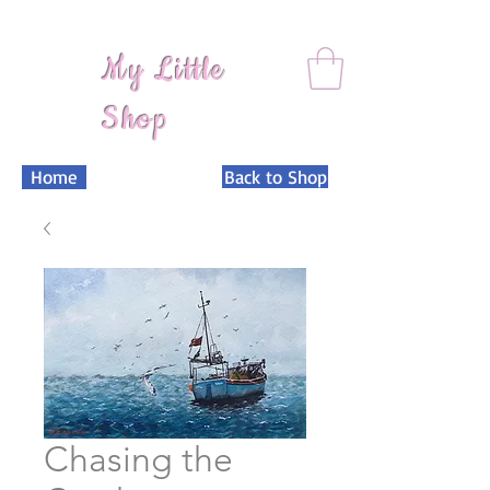
My Little
Shop
Home
Back to Shop
Chasing the