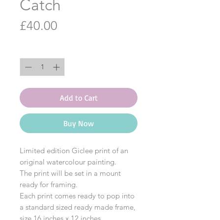
Catch
Price
£40.00
Quantity
*
Add to Cart
Buy Now
Limited edition Giclee print of an
original watercolour painting.
The print will be set in a mount
ready for framing.
Each print comes ready to pop into
a standard sized ready made frame,
size 16 inches x 12 inches.