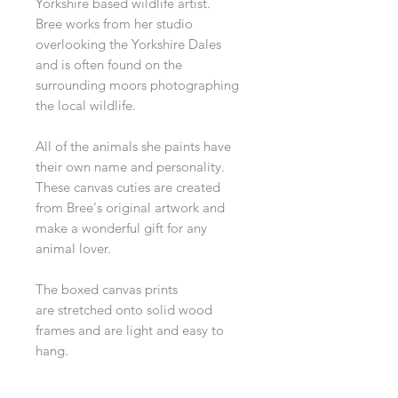
Yorkshire based wildlife artist.
Bree works from her studio
overlooking the Yorkshire Dales
and is often found on the
surrounding moors photographing
the local wildlife.
All of the animals she paints have
their own name and personality.
These canvas cuties are created
from Bree's original artwork and
make a wonderful gift for any
animal lover.
The boxed canvas prints
are stretched onto solid wood
frames and are light and easy to
hang.
Dimensions 15 x 20 cm