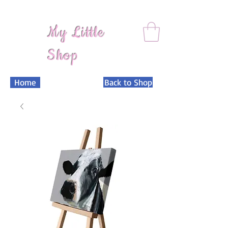
My Little
Shop
Home
Back to Shop