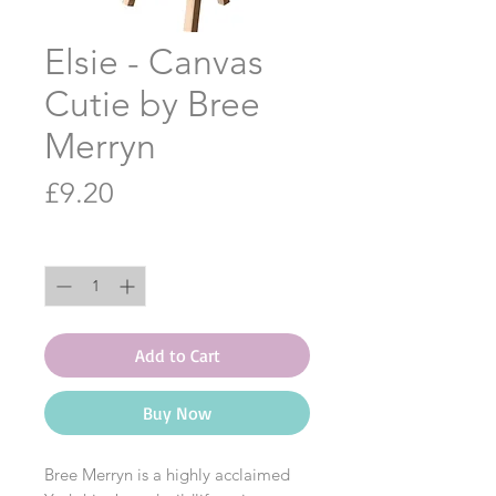
Elsie - Canvas
Cutie by Bree
Merryn
Price
£9.20
Quantity
*
Add to Cart
Buy Now
Bree Merryn is a highly acclaimed