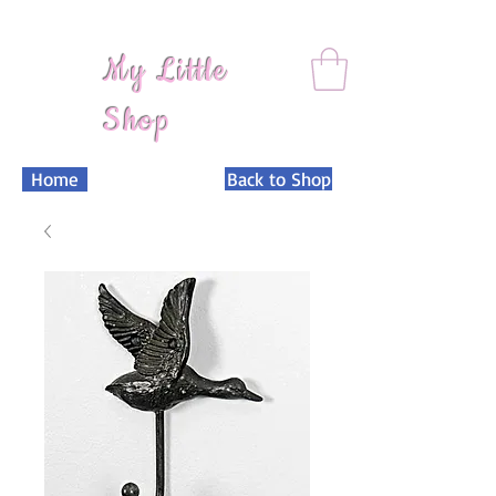
My Little
Shop
Home
Back to Shop