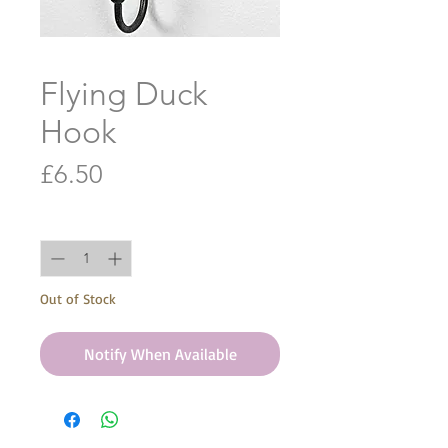
Flying Duck
Hook
Price
£6.50
Quantity
*
Out of Stock
Notify When Available