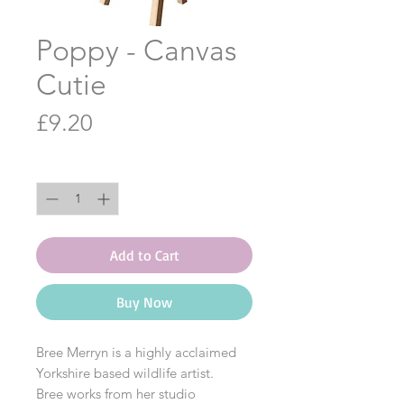
Poppy - Canvas
Cutie
Price
£9.20
Quantity
*
Add to Cart
Buy Now
Bree Merryn is a highly acclaimed
Yorkshire based wildlife artist.
Bree works from her studio