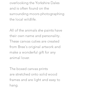
overlooking the Yorkshire Dales
and is often found on the
surrounding moors photographing
the local wildlife.
All of the animals she paints have
their own name and personality.
These canvas cuties are created
from Bree's original artwork and
make a wonderful gift for any
animal lover.
The boxed canvas prints
are stretched onto solid wood
frames and are light and easy to
hang.
Dimensions 15 x 20 cm