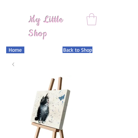
My Little
Shop
Home
Back to Shop